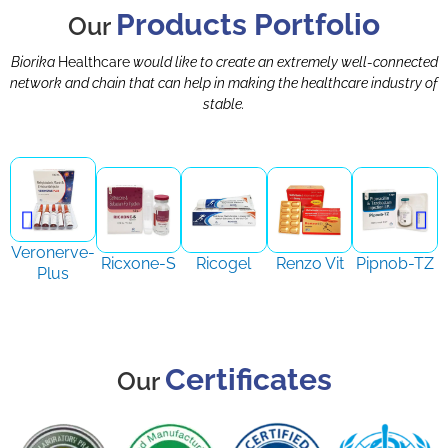
Products Portfolio
Our
Biorika
Healthcare
would like to create an extremely well-connected
network and chain that can help in making the healthcare industry of
stable.
Veronerve-
Ricxone-S
Ricogel
Renzo Vit
Pipnob-TZ
Plus
Certificates
Our