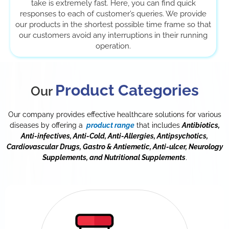
take is extremely fast. Here, you can find quick
responses to each of customer’s queries. We provide
our products in the shortest possible time frame so that
our customers avoid any interruptions in their running
operation.
Product Categories
Our
Our company provides effective healthcare solutions for various
diseases by offering a
product range
that includes
Antibiotics,
Anti-infectives, Anti-Cold, Anti-Allergies, Antipsychotics,
Cardiovascular Drugs, Gastro & Antiemetic, Anti-ulcer, Neurology
Supplements, and Nutritional Supplements
.