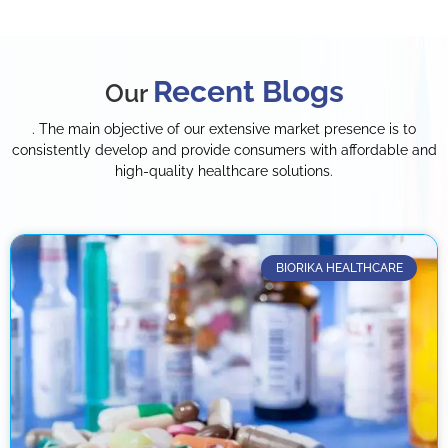
Recent Blogs
Our
. The main objective of our extensive market presence is to
consistently develop and provide consumers with affordable and
high-quality healthcare solutions.
BIORIKA HEALTHCARE