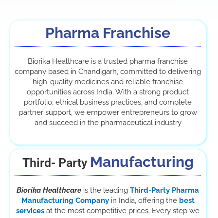
Pharma Franchise
Biorika Healthcare is a trusted pharma franchise
company based in Chandigarh, committed to delivering
high-quality medicines and reliable franchise
opportunities across India. With a strong product
portfolio, ethical business practices, and complete
partner support, we empower entrepreneurs to grow
and succeed in the pharmaceutical industry
Manufacturing
Third- Party
Biorika Healthcare
is the leading
Third-Party Pharma
Manufacturing Company
in India, offering the
best
services
at the most competitive prices. Every step we