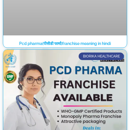
Pcd pharma(पीसीडी फार्मा)franchise meaning in hindi
BIORIKA HEALTHCARE