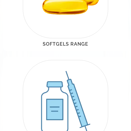
SOFTGELS RANGE