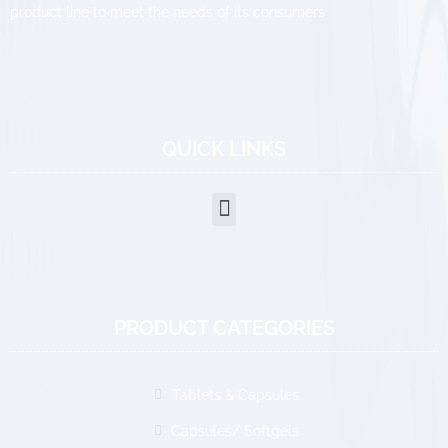
product line to meet the needs of its consumers
QUICK LINKS
PRODUCT CATEGORIES
Tablets & Capsules
Capsules/ Softgels