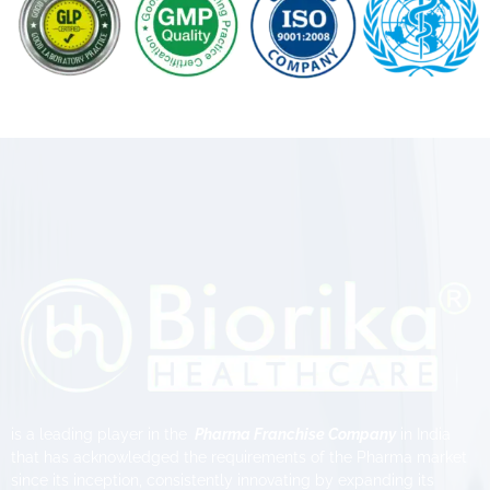
is a leading player in the
Pharma Franchise Company
in India
that has acknowledged the requirements of the Pharma market
since its inception, consistently innovating by expanding its