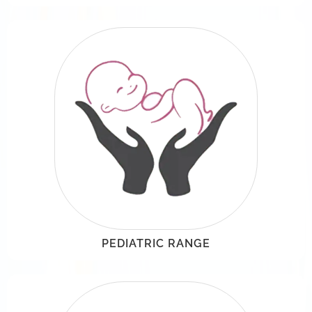
PEDIATRIC RANGE