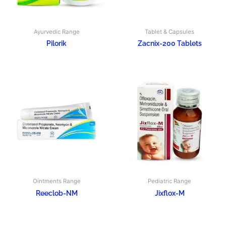
Ayurvedic Range
Tablet & Capsules
Pilorik
Zacnix-200 Tablets
Ointments Range
Pediatric Range
Reeclob-NM
Jixflox-M