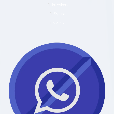
Injections
Syrups
View All