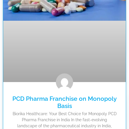
PCD Pharma Franchise on Monopoly
Basis
Biorika Healthcare: Your Best Choice for Monopoly PCD
Pharma Franchise in India In the fast-evolving
landscape of the pharmaceutical industry in India,