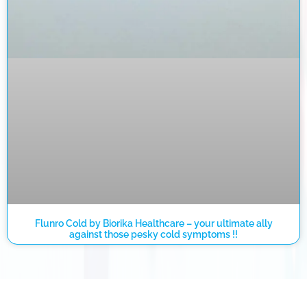
Flunro Cold by Biorika Healthcare – your ultimate ally
against those pesky cold symptoms !!