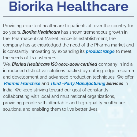
Biorika Healthcare
Providing excellent healthcare to patients all over the country for
20 years,
Biorika Healthcare
has shown tremendous growth in
the Pharmaceutical Market. Since its establishment, the
company has acknowledged the need of the Pharma market and
is constantly innovating by expanding its
product range
to meet
the needs of its customers.
We,
Biorika Healthcare ISO 9001-2008 certified
company in India;
introduced distinctive solutions backed by cutting-edge research
and development and advanced production techniques. We offer
Pharma Franchise
and
Third –Party Manufacturing
Services
in
India. We keep striving toward our goal of constantly
collaborating with local and multinational organizations,
providing people with affordable and high-quality healthcare
solutions, and enabling them to live better lives.