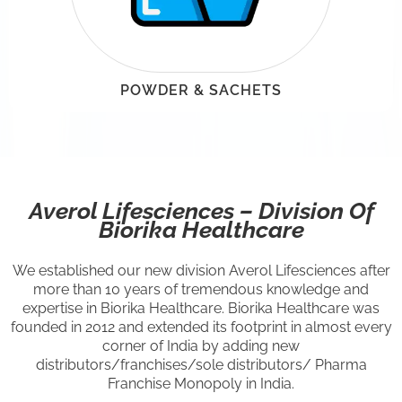
POWDER & SACHETS
Averol Lifesciences – Division Of
Biorika Healthcare
We established our new division Averol Lifesciences after
more than 10 years of tremendous knowledge and
expertise in Biorika Healthcare. Biorika Healthcare was
founded in 2012 and extended its footprint in almost every
corner of India by adding new
distributors/franchises/sole distributors/ Pharma
Franchise Monopoly in India.