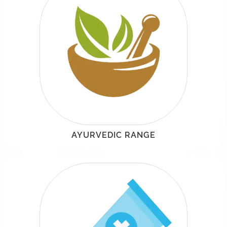
AYURVEDIC RANGE