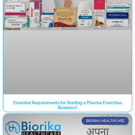
Essential Requirements for Starting a Pharma Franchise
Business?
BIORIKA HEALTHCARE