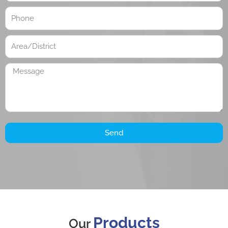
Send
Products
Our