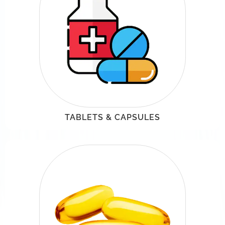
TABLETS & CAPSULES