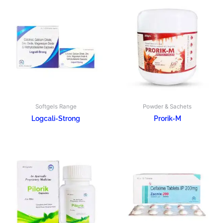
Softgels Range
Powder & Sachets
Logcali-Strong
Prorik-M