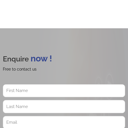
now !
Enquire
Free to contact us