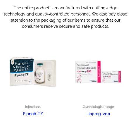
The entire product is manufactured with cutting-edge
technology and quality-controlled personnel. We also pay close
attention to the packaging of our items to ensure that our
consumers receive secure and safe products.
Injections
Gynecologist range
Pipnob-TZ
Jiopreg-200