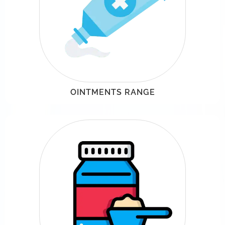
OINTMENTS RANGE