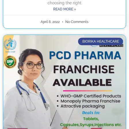
choosing the right
READ MORE »
April 8, 2022
No Comments
BIORIKA HEALTHCARE