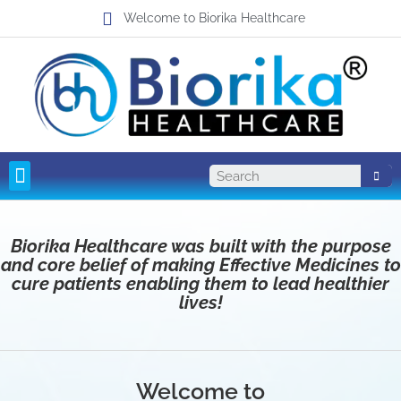
Welcome to Biorika Healthcare
Pharma Franchise
Third Party Manufacturing
Biorika Healthcare was built with the purpose
and core belief of making Effective Medicines to
cure patients enabling them to lead healthier
lives!
Welcome to