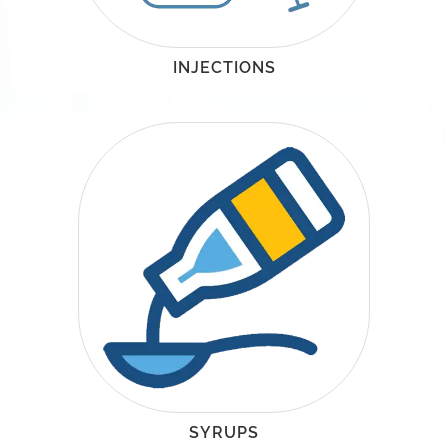
INJECTIONS
SYRUPS