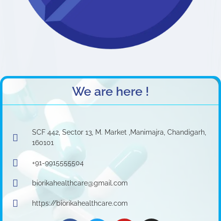
We are here !
SCF 442, Sector 13, M. Market ,Manimajra, Chandigarh,
160101
+91-9915555504
biorikahealthcare@gmail.com
https://biorikahealthcare.com