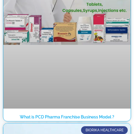
What is PCD Pharma Franchise Business Model ?
BIORIKA HEALTHCARE