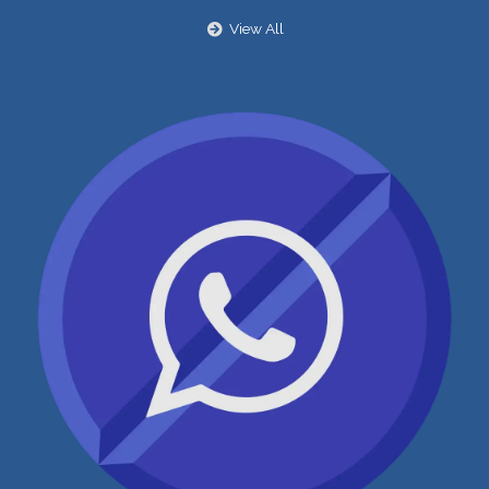
View All