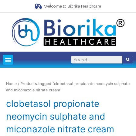
Welcome to Biorika Healthcare
Pharma Franchise
Third Party Manufacturing
Home
/ Products tagged “clobetasol propionate neomycin sulphate
and miconazole nitrate cream”
clobetasol propionate
neomycin sulphate and
miconazole nitrate cream