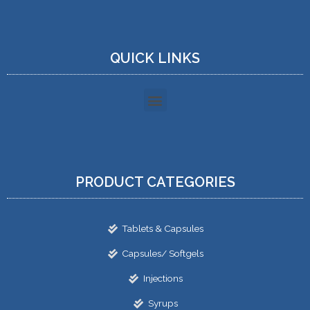
QUICK LINKS
PRODUCT CATEGORIES
Tablets & Capsules
Capsules/ Softgels
Injections
Syrups