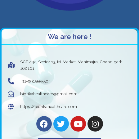
We are here !
SCF 442, Sector 13, M. Market ,Manimajra, Chandigarh,
160101
+91-9915555504
biorikahealthcare@gmail.com
https://biorikahealthcare.com