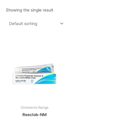
Showing the single result
Ointments Range
Reeclob-NM