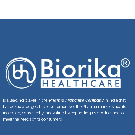
is a leading player in the
Pharma Franchise Company
in India that
has acknowledged the requirements of the Pharma market since its
inception, consistently innovating by expanding its product line to
meet the needs of its consumers