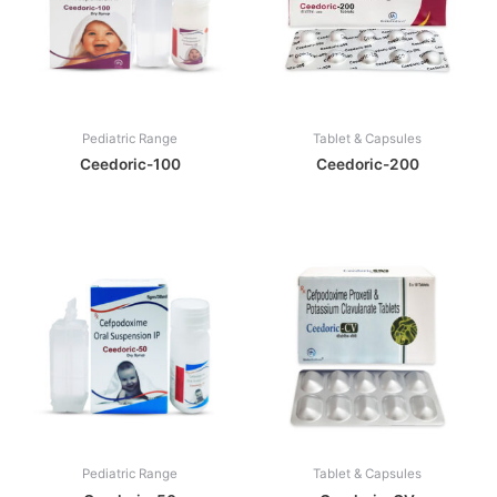
Pediatric Range
Tablet & Capsules
Ceedoric-100
Ceedoric-200
Pediatric Range
Tablet & Capsules