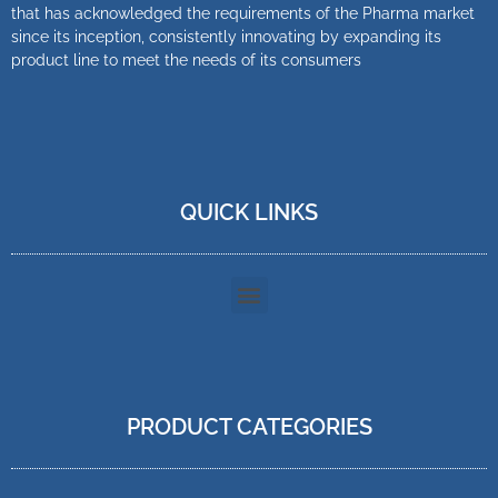
that has acknowledged the requirements of the Pharma market
since its inception, consistently innovating by expanding its
product line to meet the needs of its consumers
QUICK LINKS
PRODUCT CATEGORIES