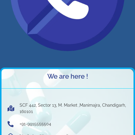
We are here !
SCF 442, Sector 13, M. Market ,Manimajra, Chandigarh,
160101
+91-9915555504