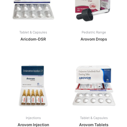
Tablet & Capsules
Pediatric Range
Aricdom-DSR
Arovom Drops
Injections
Tablet & Capsules
Arovom Injection
Arovom Tablets