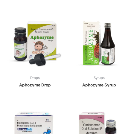
Drops
Syrups
Aphozyme Drop
Aphozyme Syrup