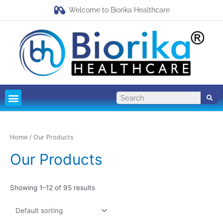
Welcome to Biorika Healthcare
Pharma Franchise
Third Party Manufacturing
Home
/ Our Products
Our Products
Showing 1–12 of 95 results