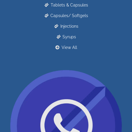
Tablets & Capsules
Capsules/ Softgels
Injections
Syrups
View All