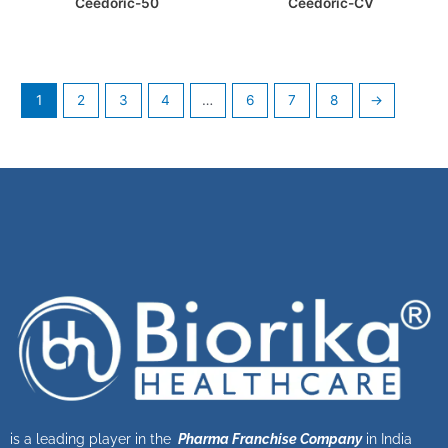
Ceedoric-50
Ceedoric-CV
1
2
3
4
…
6
7
8
→
is a leading player in the
Pharma Franchise Company
in India