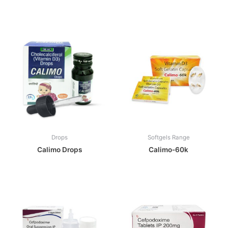
Drops
Softgels Range
Calimo Drops
Calimo-60k