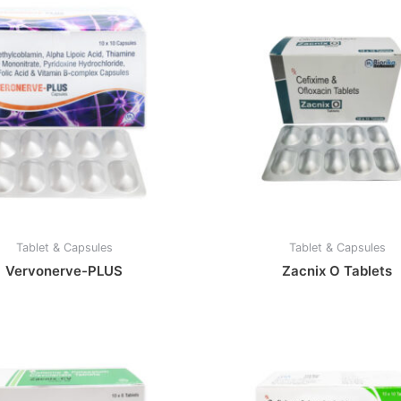
Tablet & Capsules
Tablet & Capsules
Vervonerve-PLUS
Zacnix O Tablets