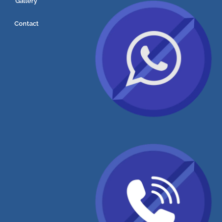
Gallery
Contact