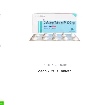
Tablet & Capsules
Zacnix-200 Tablets