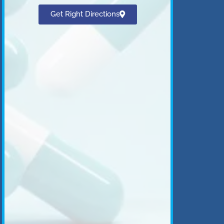
Get Right Directions