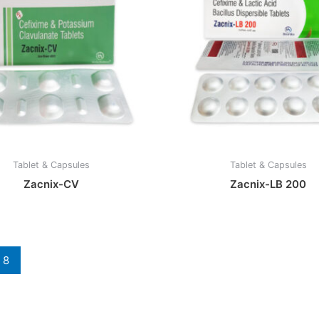
Tablet & Capsules
Tablet & Capsules
Zacnix-CV
Zacnix-LB 200
8