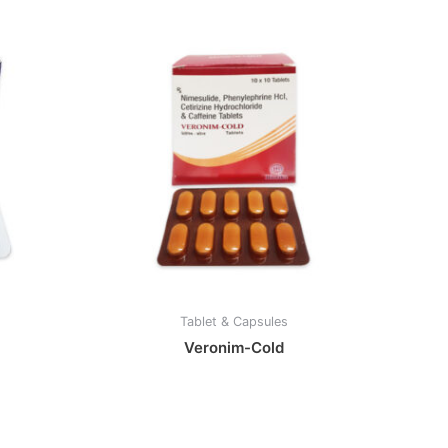
Tablet & Capsules
Veronim-Cold