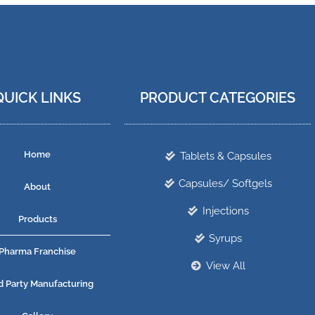
QUICK LINKS
PRODUCT CATEGORIES
Home
Tablets & Capsules
Capsules/ Softgels
About
Injections
Products
Syrups
Pharma Franchise
View All
d Party Manufacturing