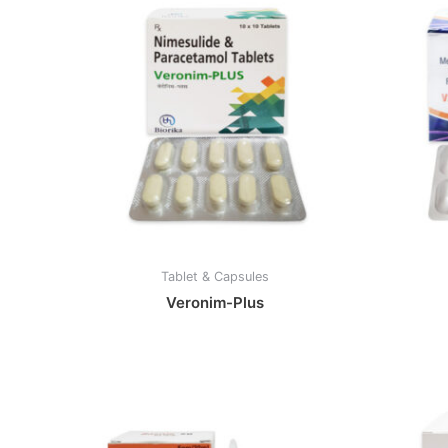
Tablet & Capsules
Veronim-Plus