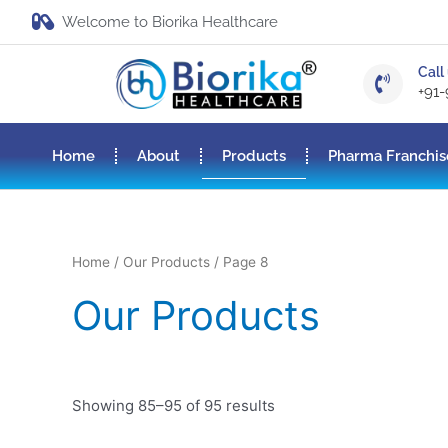
Welcome to Biorika Healthcare
Call 
+91
Home
About
Products
Pharma Franchis
Home
/
Our Products
/ Page 8
Our Products
Showing 85–95 of 95 results