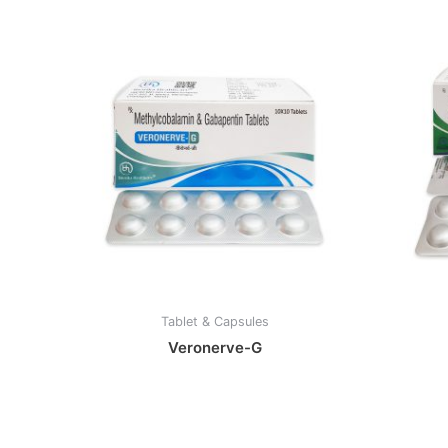
Tablet & Capsules
Veronerve-G