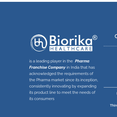
is a leading player in the
Pharma
Franchise Company
in India that has
acknowledged the requirements of
the Pharma market since its inception,
consistently innovating by expanding
its product line to meet the needs of
its consumers
Thir