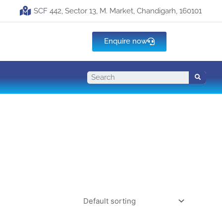
SCF 442, Sector 13, M. Market, Chandigarh, 160101
Enquire now