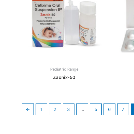
Pediatric Range
Zacnix-50
←
1
2
3
…
5
6
7