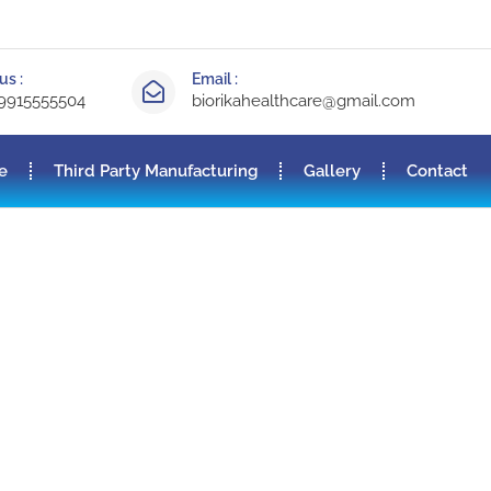
us :
Email :
-9915555504
biorikahealthcare@gmail.com
e
Third Party Manufacturing
Gallery
Contact