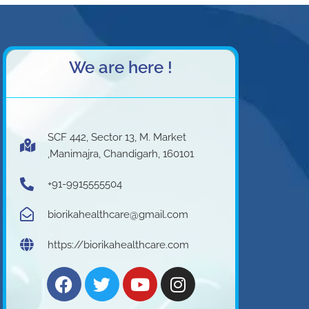
We are here !
SCF 442, Sector 13, M. Market
,Manimajra, Chandigarh, 160101
+91-9915555504
biorikahealthcare@gmail.com
https://biorikahealthcare.com