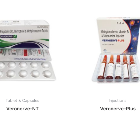
Tablet & Capsules
Injections
Veronerve-NT
Veronerve-Plus