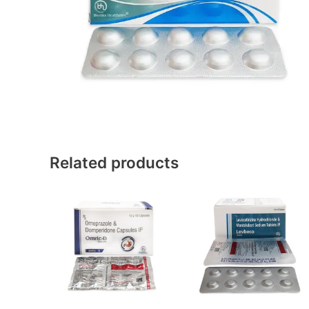
Related products