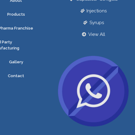
About
Injections
Products
Syrups
Pharma Franchise
View All
d Party
facturing
Gallery
Contact