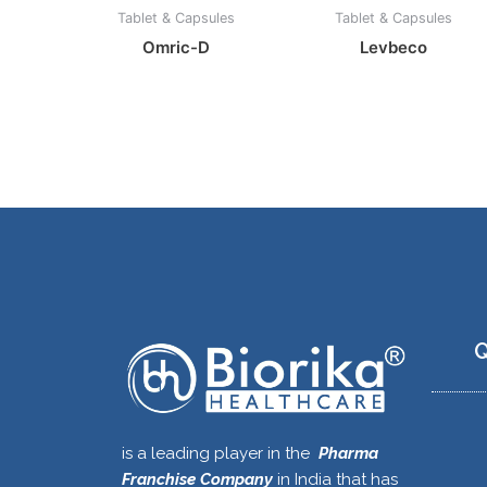
Tablet & Capsules
Tablet & Capsules
Omric-D
Levbeco
Q
is a leading player in the
Pharma
Franchise Company
in India that has