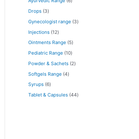
Ayurvedic Range
6
Drops
3
Gynecologist range
3
Injections
12
Ointments Range
5
Pediatric Range
10
Powder & Sachets
2
Softgels Range
4
Syrups
6
Tablet & Capsules
44