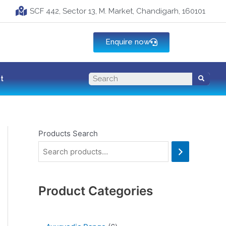
SCF 442, Sector 13, M. Market, Chandigarh, 160101
Enquire now
t
Products Search
Product Categories