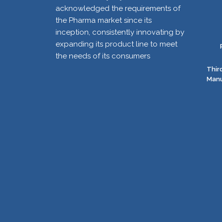
acknowledged the requirements of
the Pharma market since its
inception, consistently innovating by
expanding its product line to meet
the needs of its consumers
Thir
Manu