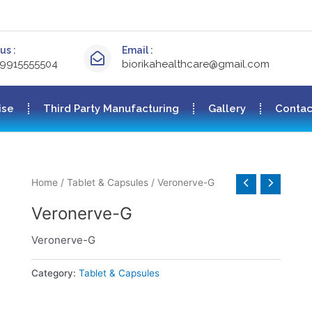
us :
Email :
-9915555504
biorikahealthcare@gmail.com
ise
Third Party Manufacturing
Gallery
Contac
Home
/
Tablet & Capsules
/ Veronerve-G
Veronerve-G
Veronerve-G
Category:
Tablet & Capsules