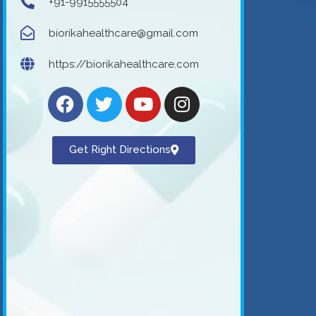
+91-9915555504
biorikahealthcare@gmail.com
https://biorikahealthcare.com
Get Right Directions