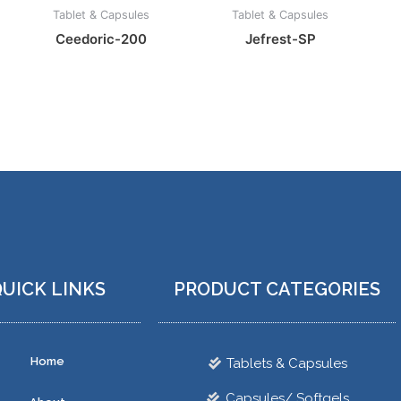
Tablet & Capsules
Tablet & Capsules
Ceedoric-200
Jefrest-SP
UICK LINKS
PRODUCT CATEGORIES
Home
Tablets & Capsules
Capsules/ Softgels