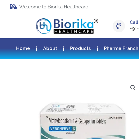
Welcome to Biorika Healthcare
Call 
+91
Home
About
Products
Pharma Franch