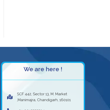
We are here !
SCF 442, Sector 13, M. Market
,Manimajra, Chandigarh, 160101