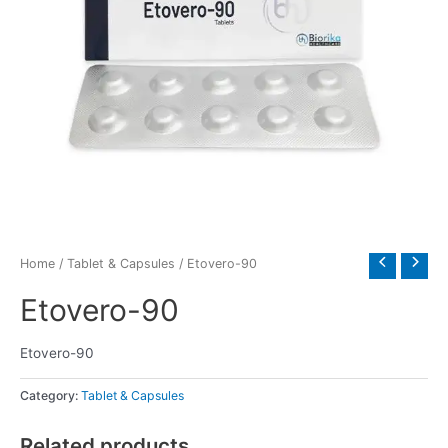
Home
/
Tablet & Capsules
/ Etovero-90
Etovero-90
Etovero-90
Category:
Tablet & Capsules
Related products