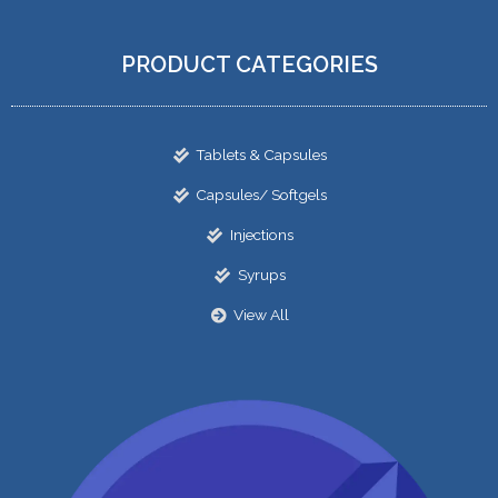
PRODUCT CATEGORIES
Tablets & Capsules
Capsules/ Softgels
Injections
Syrups
View All