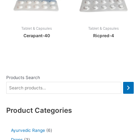
Tablet & Capsules
Tablet & Capsules
Cerapant-40
Ricpred-4
Products Search
Product Categories
Ayurvedic Range
6
Drops
3