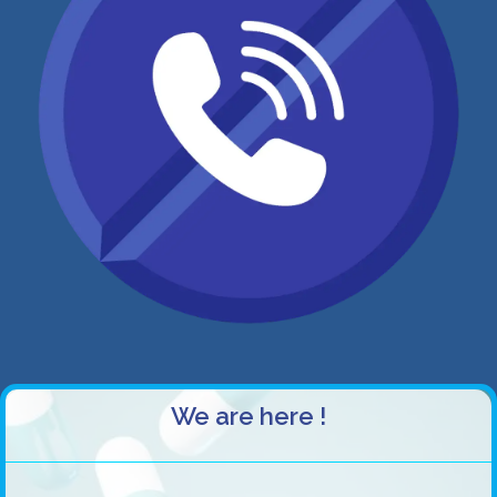
We are here !