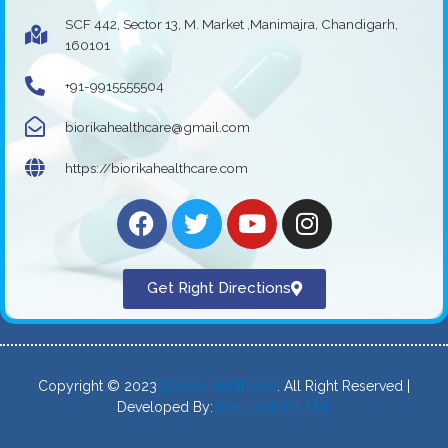
SCF 442, Sector 13, M. Market ,Manimajra, Chandigarh,
160101
+91-9915555504
biorikahealthcare@gmail.com
https://biorikahealthcare.com
Get Right Directions
Copyright © 2023
Biorika Healthcare
. All Right Reserved |
Developed By:
Intellistall Pvt. Ltd.