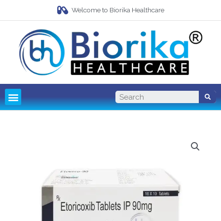
Welcome to Biorika Healthcare
Pharma Franchise
Third Party Manufacturing