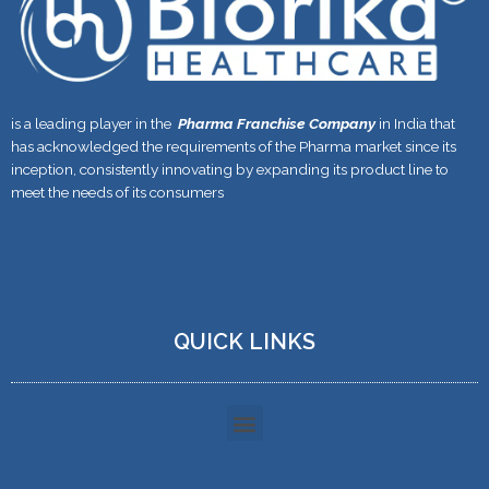
is a leading player in the
Pharma Franchise Company
in India that
has acknowledged the requirements of the Pharma market since its
inception, consistently innovating by expanding its product line to
meet the needs of its consumers
QUICK LINKS