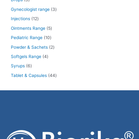
Gynecologist range
3
Injections
12
Ointments Range
5
Pediatric Range
10
Powder & Sachets
2
Softgels Range
4
Syrups
6
Tablet & Capsules
44