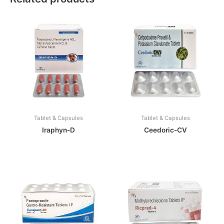
Tablet & Capsules
Tablet & Capsules
Iraphyn-D
Ceedoric-CV