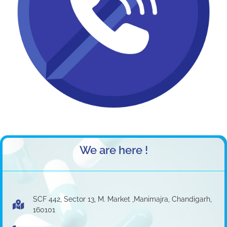
We are here !
SCF 442, Sector 13, M. Market ,Manimajra, Chandigarh,
160101