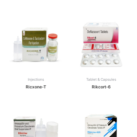
Injections
Tablet & Capsules
Ricxone-T
Rikcort-6