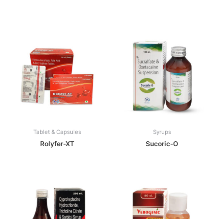
Tablet & Capsules
Syrups
Rolyfer-XT
Sucoric-O