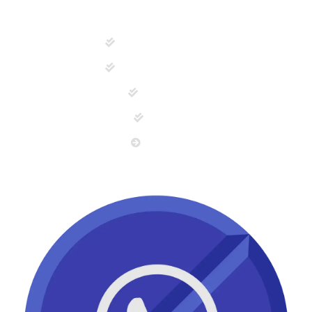
Tablets & Capsules
Capsules/ Softgels
Injections
Syrups
View All