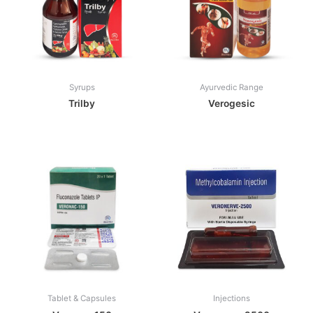
Syrups
Ayurvedic Range
Trilby
Verogesic
Tablet & Capsules
Injections