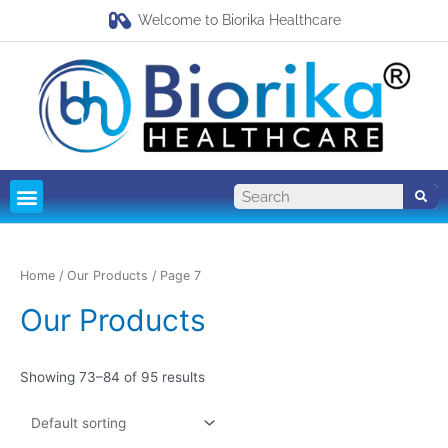
Welcome to Biorika Healthcare
Pharma Franchise
Third Party Manufacturing
Home
/
Our Products
/ Page 7
Our Products
Showing 73–84 of 95 results