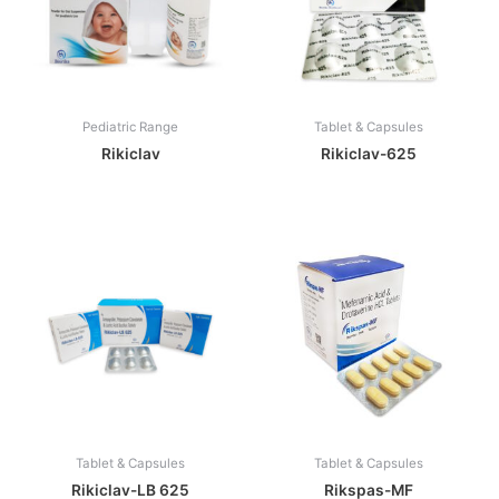
Pediatric Range
Tablet & Capsules
Rikiclav
Rikiclav-625
Tablet & Capsules
Tablet & Capsules
Rikiclav-LB 625
Rikspas-MF