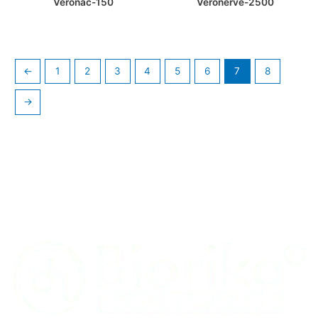
Veronac-150
Veronerve-2500
←
1
2
3
4
5
6
7
8
→