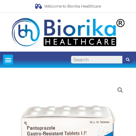
Welcome to Biorika Healthcare
Pharma Franchise
Third Party Manufacturing