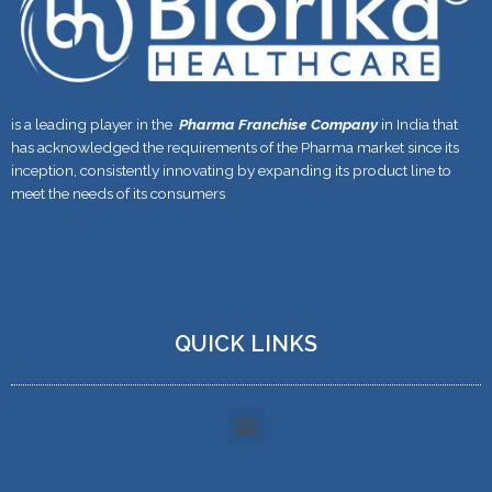
is a leading player in the
Pharma Franchise Company
in India that
has acknowledged the requirements of the Pharma market since its
inception, consistently innovating by expanding its product line to
meet the needs of its consumers
QUICK LINKS