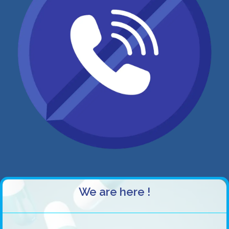
We are here !