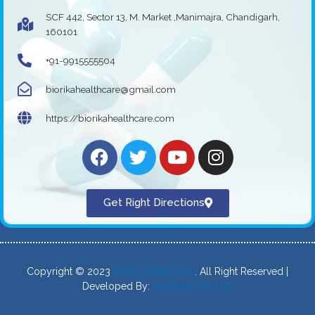
SCF 442, Sector 13, M. Market ,Manimajra, Chandigarh,
160101
+91-9915555504
biorikahealthcare@gmail.com
https://biorikahealthcare.com
Get Right Directions
Copyright © 2023
Biorika Healthcare
. All Right Reserved |
Developed By:
Intellistall Pvt. Ltd.