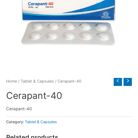
Home
/
Tablet & Capsules
/ Cerapant-40
Cerapant-40
Cerapant-40
Category:
Tablet & Capsules
Related products