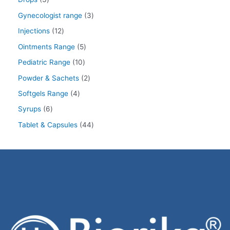
Gynecologist range
3
Injections
12
Ointments Range
5
Pediatric Range
10
Powder & Sachets
2
Softgels Range
4
Syrups
6
Tablet & Capsules
44