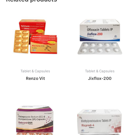
Tablet & Capsules
Tablet & Capsules
Renzo Vit
Jixflox-200