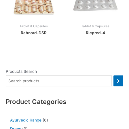
Tablet & Capsules
Tablet & Capsules
Rabnord-DSR
Ricpred-4
Products Search
Product Categories
Ayurvedic Range
6
Drops
3