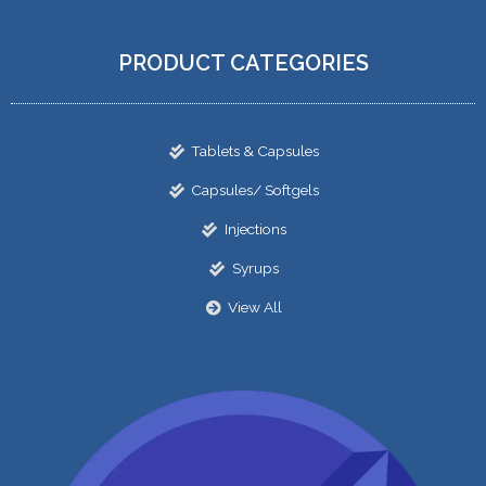
PRODUCT CATEGORIES
Tablets & Capsules
Capsules/ Softgels
Injections
Syrups
View All