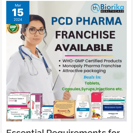
Mar
15
2024
Essential Requirements for