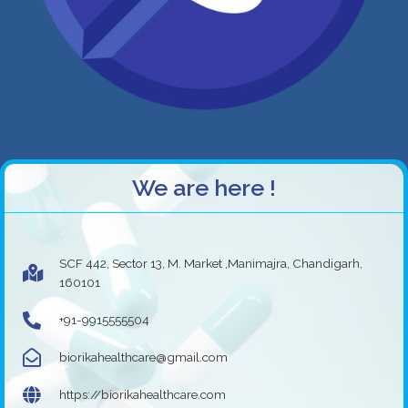
We are here !
SCF 442, Sector 13, M. Market ,Manimajra, Chandigarh,
160101
+91-9915555504
biorikahealthcare@gmail.com
https://biorikahealthcare.com