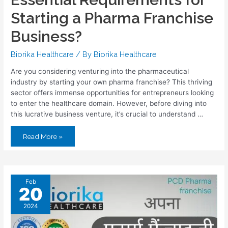
Starting a Pharma Franchise
Business?
Biorika Healthcare
/ By
Biorika Healthcare
Are you considering venturing into the pharmaceutical
industry by starting your own pharma franchise? This thriving
sector offers immense opportunities for entrepreneurs looking
to enter the healthcare domain. However, before diving into
this lucrative business venture, it’s crucial to understand …
Read More »
Feb
20
2024