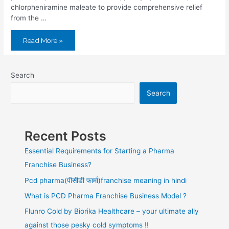
chlorpheniramine maleate to provide comprehensive relief
from the …
Read More »
Search
Search
Recent Posts
Essential Requirements for Starting a Pharma
Franchise Business?
Pcd pharma(पीसीडी फार्मा)franchise meaning in hindi
What is PCD Pharma Franchise Business Model ?
Flunro Cold by Biorika Healthcare – your ultimate ally
against those pesky cold symptoms !!