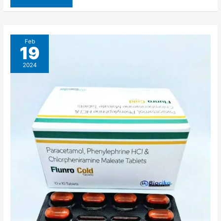
Feb
19
2024