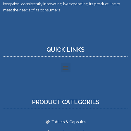
inception, consistently innovating by expanding its product line to
meet the needs of its consumers
QUICK LINKS
PRODUCT CATEGORIES
Tablets & Capsules