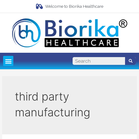
Welcome to Biorika Healthcare
Pharma Franchise
Third Party Manufacturing
third party
manufacturing