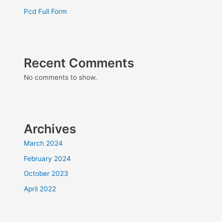
Pcd Full Form
Recent Comments
No comments to show.
Archives
March 2024
February 2024
October 2023
April 2022