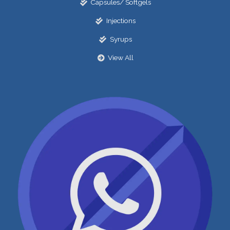
Capsules/ Softgels
Injections
Syrups
View All