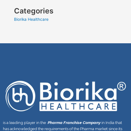
Categories
Biorika Healthcare
is a leading player in the
Pharma Franchise Company
in India that
has acknowledged the requirements of the Pharma market since its