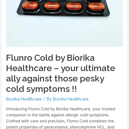
Flunro Cold by Biorika
Healthcare – your ultimate
ally against those pesky
cold symptoms !!
Biorika Healthcare
/ By
Biorika Healthcare
Introducing Flunro Cold by Biorika Healthcare, your trusted
companion in the battle against allergic cold symptoms.
Crafted with care and precision, Flunro Cold combines the
potent properties of paracetamol, phenylephrine HCL, and