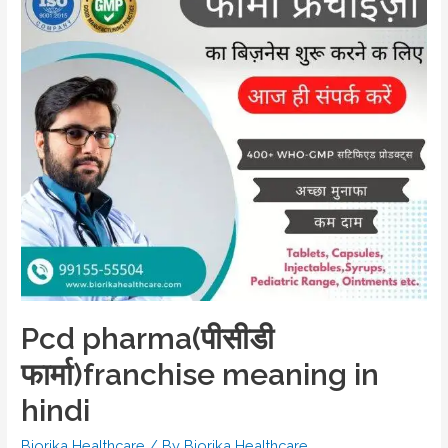
Pcd pharma(पीसीडी
फार्मा)franchise meaning in
hindi
Biorika Healthcare
/ By
Biorika Healthcare