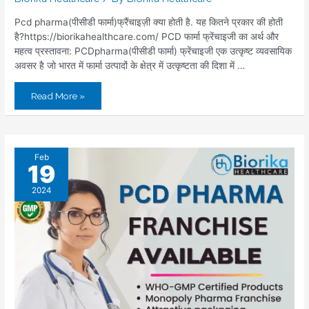
Pcd pharma(पीसीडी फार्मा)फ्रैंचाइज़ी क्या होती है. यह कितने प्रकार की होती
है?https://biorikahealthcare.com/ PCD फार्मा फ्रेंचाइजी का अर्थ और
महत्व प्रस्तावना: PCDpharma(पीसीडी फार्मा) फ्रेंचाइजी एक उत्कृष्ट व्यवसायिक
अवसर है जो भारत में फार्मा उत्पादों के क्षेत्र में उत्कृष्टता की दिशा में …
Read More »
Feb
19
2024