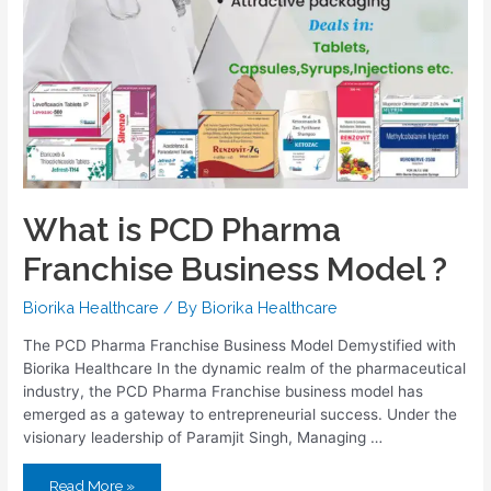
What is PCD Pharma
Franchise Business Model ?
Biorika Healthcare
/ By
Biorika Healthcare
The PCD Pharma Franchise Business Model Demystified with
Biorika Healthcare In the dynamic realm of the pharmaceutical
industry, the PCD Pharma Franchise business model has
emerged as a gateway to entrepreneurial success. Under the
visionary leadership of Paramjit Singh, Managing …
Read More »