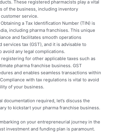
ducts. These registered pharmacists play a vital
s of the business, including inventory
 customer service.
: Obtaining a Tax Identification Number (TIN) is
ndia, including pharma franchises. This unique
iance and facilitates smooth operations
 services tax (GST), and it is advisable to
 avoid any legal complications.
, registering for other applicable taxes such as
gitimate pharma franchise business. GST
cedures and enables seamless transactions within
Compliance with tax regulations is vital to avoid
lity of your business.
l documentation required, let’s discuss the
ry to kickstart your pharma franchise business.
mbarking on your entrepreneurial journey in the
ust investment and funding plan is paramount.