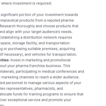
 where investment is required:
a significant portion of your investment towards
harmaceutical products from a reputed pharma
 Research thoroughly and choose products that
nd align with your target audience’s needs.
 Establishing a distribution network requires
space, storage facility, and transportation
ing or purchasing suitable premises, acquiring
 (if necessary), and vehicles for transportation.
ities
: Invest in marketing and promotional
bout your pharma franchise business. This
laterals, participating in medical conferences and
al marketing channels to reach a wider audience.
ified personnel to manage various aspects of your
ales representatives, pharmacists, and
, allocate funds for training programs to ensure that
liver exceptional service and promote your
ly.