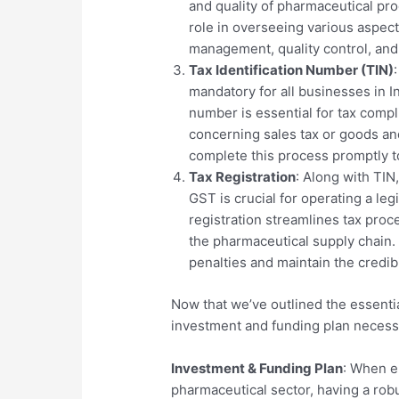
and quality of pharmaceutical pro
role in overseeing various aspect
management, quality control, and
Tax Identification Number (TIN)
mandatory for all businesses in I
number is essential for tax compl
concerning sales tax or goods and
complete this process promptly to
Tax Registration
: Along with TIN
GST is crucial for operating a le
registration streamlines tax pro
the pharmaceutical supply chain. 
penalties and maintain the credibi
Now that we’ve outlined the essentia
investment and funding plan necessa
Investment & Funding Plan
: When e
pharmaceutical sector, having a rob