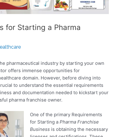
s for Starting a Pharma
Healthcare
the pharmaceutical industry by starting your own
ctor offers immense opportunities for
healthcare domain. However, before diving into
 crucial to understand the essential requirements
siness and documentation needed to kickstart your
sful pharma franchise owner.
One of the primary Requirements
for Starting a
Pharma Franchise
Business
is obtaining the necessary
licenses and certifications. These