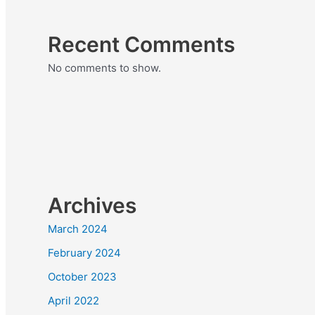
Recent Comments
No comments to show.
Archives
March 2024
February 2024
October 2023
April 2022