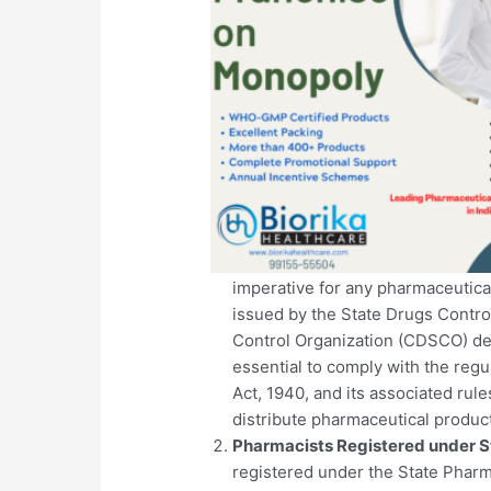
imperative for any pharmaceutical
issued by the State Drugs Contro
Control Organization (CDSCO) dep
essential to comply with the reg
Act, 1940, and its associated rule
distribute pharmaceutical produc
Pharmacists Registered under S
registered under the State Pharma