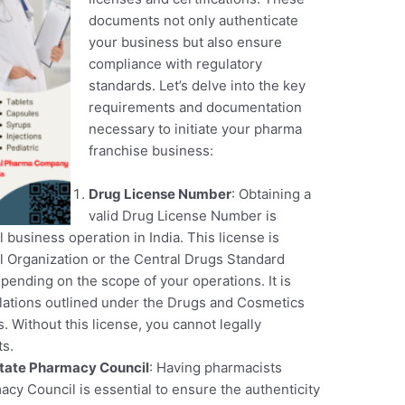
documents not only authenticate
your business but also ensure
compliance with regulatory
standards. Let’s delve into the key
requirements and documentation
necessary to initiate your pharma
franchise business:
Drug License Number
: Obtaining a
valid Drug License Number is
 business operation in India. This license is
l Organization or the Central Drugs Standard
ending on the scope of your operations. It is
ulations outlined under the Drugs and Cosmetics
s. Without this license, you cannot legally
ts.
tate Pharmacy Council
: Having pharmacists
cy Council is essential to ensure the authenticity