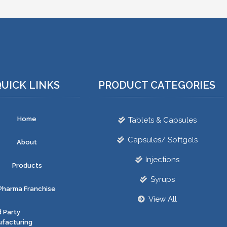
UICK LINKS
PRODUCT CATEGORIES
Home
Tablets & Capsules
Capsules/ Softgels
About
Injections
Products
Syrups
Pharma Franchise
View All
d Party
facturing