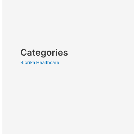
Categories
Biorika Healthcare