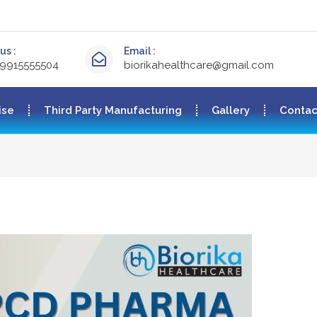
us :
Email :
-9915555504
biorikahealthcare@gmail.com
ise
Third Party Manufacturing
Gallery
Contac