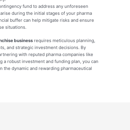
contingency fund to address any unforeseen
rise during the initial stages of your pharma
ncial buffer can help mitigate risks and ensure
e situations.
nchise business
requires meticulous planning,
s, and strategic investment decisions. By
artnering with reputed pharma companies like
g a robust investment and funding plan, you can
 in the dynamic and rewarding pharmaceutical