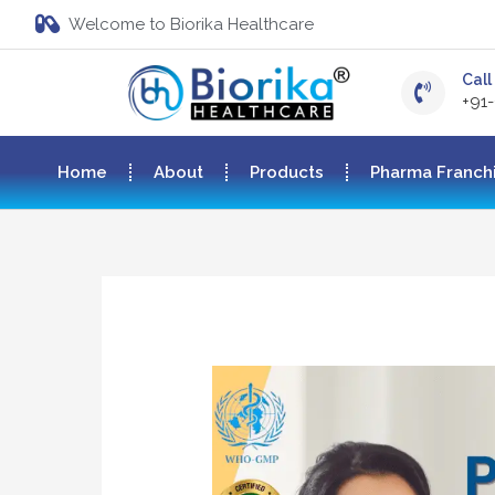
Welcome to Biorika Healthcare
Call 
+91
Home
About
Products
Pharma Franch