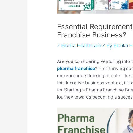
Essential Requirement
Franchise Business?
/
Biorika Healthcare
/ By
Biorika 
Are you considering venturing into 
pharma franchise
? This thriving se
entrepreneurs looking to enter the 
this lucrative business venture, it’s
for Starting a Pharma Franchise Bu
journey towards becoming a succes