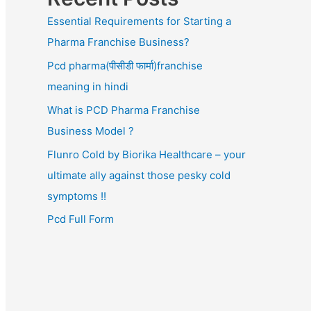
Essential Requirements for Starting a
Pharma Franchise Business?
Pcd pharma(पीसीडी फार्मा)franchise
meaning in hindi
What is PCD Pharma Franchise
Business Model ?
Flunro Cold by Biorika Healthcare – your
ultimate ally against those pesky cold
symptoms !!
Pcd Full Form