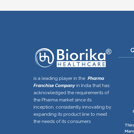
Q
is a leading player in the
Pharma
Franchise Company
in India that has
acknowledged the requirements of
the Pharma market since its
inception, consistently innovating by
expanding its product line to meet
the needs of its consumers
Thir
Manu