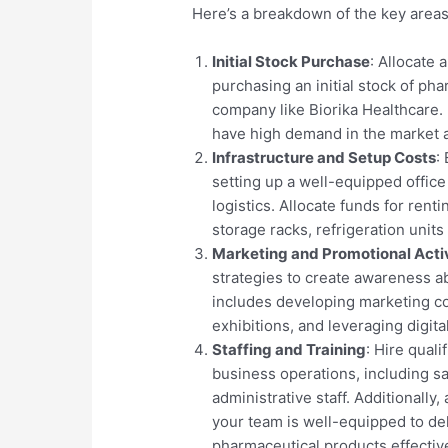
Here’s a breakdown of the key areas
Initial Stock Purchase
: Allocate 
purchasing an initial stock of p
company like Biorika Healthcare.
have high demand in the market a
Infrastructure and Setup Costs
:
setting up a well-equipped office 
logistics. Allocate funds for rent
storage racks, refrigeration units
Marketing and Promotional Activ
strategies to create awareness a
includes developing marketing col
exhibitions, and leveraging digit
Staffing and Training
: Hire qual
business operations, including s
administrative staff. Additionally
your team is well-equipped to de
pharmaceutical products effective