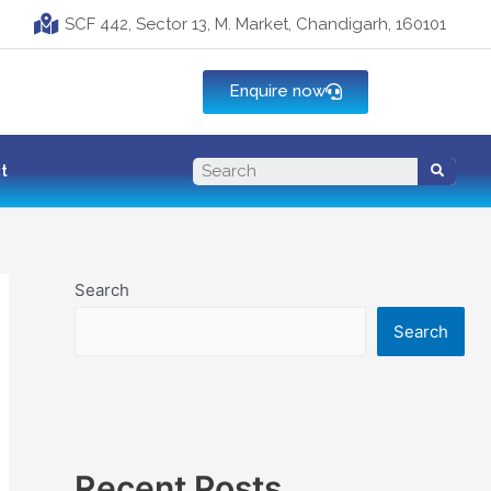
SCF 442, Sector 13, M. Market, Chandigarh, 160101
Enquire now
t
Search
Search
Recent Posts