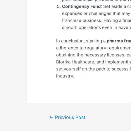
Contingency Fund
: Set aside a 
expenses or challenges that may a
franchise business. Having a fina
smooth operations even in advers
In conclusion, starting a
pharma fra
adherence to regulatory requirement
obtaining the necessary licenses, p
Biorika Healthcare, and implementin
set yourself on the path to success
industry.
←
Previous Post