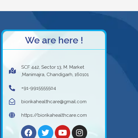
We are here !
SCF 442, Sector 13, M. Market
,Manimajra, Chandigarh, 160101
+91-9915555504
biorikahealthcare@gmail.com
https://biorikahealthcare.com