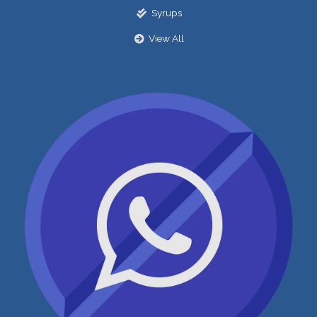
Syrups
View All