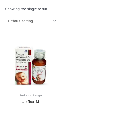
Showing the single result
Pediatric Range
Jixflox-M