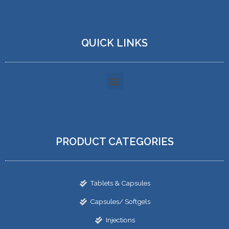
QUICK LINKS
PRODUCT CATEGORIES
Tablets & Capsules
Capsules/ Softgels
Injections