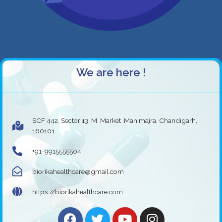
We are here !
SCF 442, Sector 13, M. Market ,Manimajra, Chandigarh,
160101
+91-9915555504
biorikahealthcare@gmail.com
https://biorikahealthcare.com