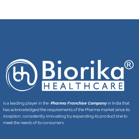
is a leading player in the
Pharma Franchise Company
in India that
has acknowledged the requirements of the Pharma market since its
inception, consistently innovating by expanding its product line to
meet the needs of its consumers