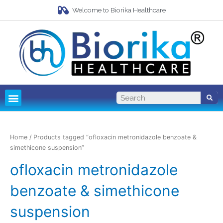
Welcome to Biorika Healthcare
Pharma Franchise
Third Party Manufacturing
Home
/ Products tagged “ofloxacin metronidazole benzoate &
simethicone suspension”
ofloxacin metronidazole
benzoate & simethicone
suspension