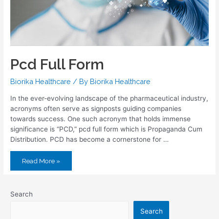
Pcd Full Form
Biorika Healthcare
/ By
Biorika Healthcare
In the ever-evolving landscape of the pharmaceutical industry,
acronyms often serve as signposts guiding companies
towards success. One such acronym that holds immense
significance is “PCD,” pcd full form which is Propaganda Cum
Distribution. PCD has become a cornerstone for …
Read More »
Search
Search