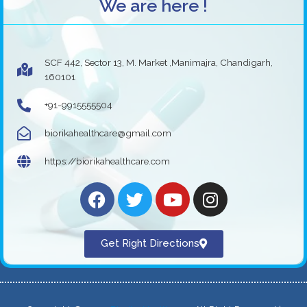
We are here !
SCF 442, Sector 13, M. Market ,Manimajra, Chandigarh,
160101
+91-9915555504
biorikahealthcare@gmail.com
https://biorikahealthcare.com
Get Right Directions