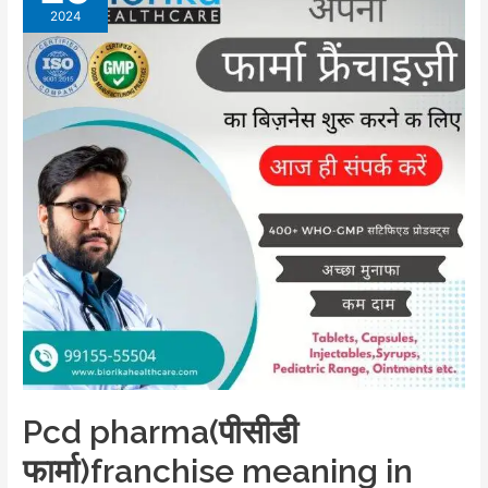
2024
Pcd pharma(पीसीडी
फार्मा)franchise meaning in