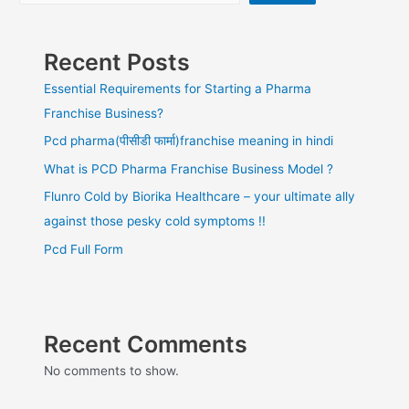
Recent Posts
Essential Requirements for Starting a Pharma
Franchise Business?
Pcd pharma(पीसीडी फार्मा)franchise meaning in hindi
What is PCD Pharma Franchise Business Model ?
Flunro Cold by Biorika Healthcare – your ultimate ally
against those pesky cold symptoms !!
Pcd Full Form
Recent Comments
No comments to show.