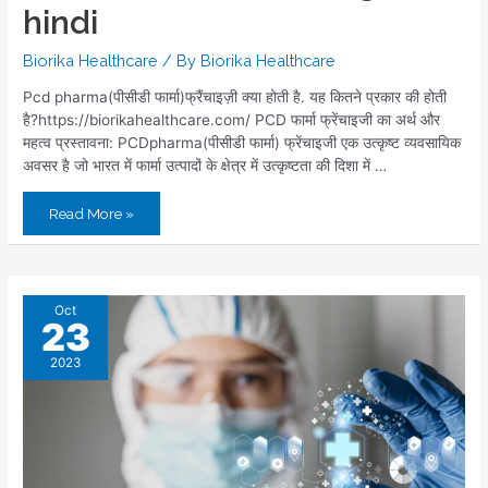
hindi
Biorika Healthcare
/ By
Biorika Healthcare
Pcd pharma(पीसीडी फार्मा)फ्रैंचाइज़ी क्या होती है. यह कितने प्रकार की होती
है?https://biorikahealthcare.com/ PCD फार्मा फ्रेंचाइजी का अर्थ और
महत्व प्रस्तावना: PCDpharma(पीसीडी फार्मा) फ्रेंचाइजी एक उत्कृष्ट व्यवसायिक
अवसर है जो भारत में फार्मा उत्पादों के क्षेत्र में उत्कृष्टता की दिशा में …
Read More »
Oct
23
2023