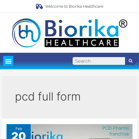
Welcome to Biorika Healthcare
Pharma Franchise
Third Party Manufacturing
pcd full form
Feb
20