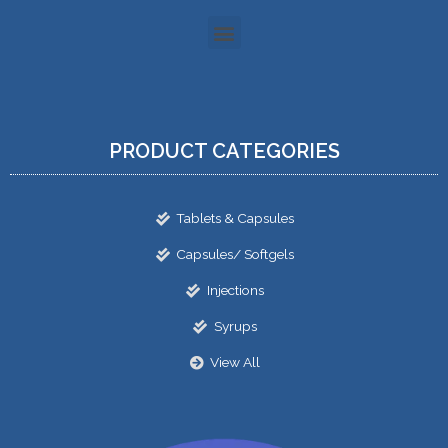
PRODUCT CATEGORIES
Tablets & Capsules
Capsules/ Softgels
Injections
Syrups
View All