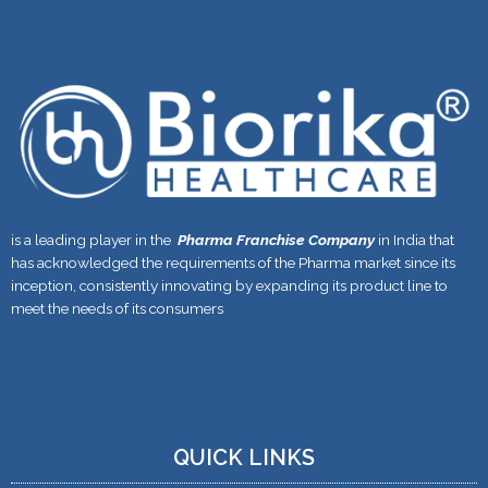
is a leading player in the
Pharma Franchise Company
in India that
has acknowledged the requirements of the Pharma market since its
inception, consistently innovating by expanding its product line to
meet the needs of its consumers
QUICK LINKS