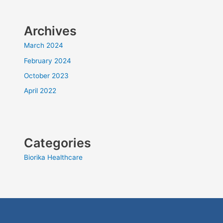
Archives
March 2024
February 2024
October 2023
April 2022
Categories
Biorika Healthcare