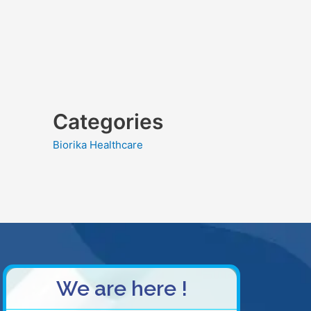
Categories
Biorika Healthcare
We are here !