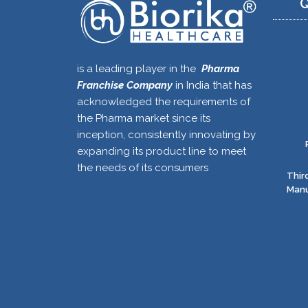
Q
is a leading player in the
Pharma
Franchise Company
in India that has
acknowledged the requirements of
the Pharma market since its
inception, consistently innovating by
expanding its product line to meet
the needs of its consumers
Thir
Manu