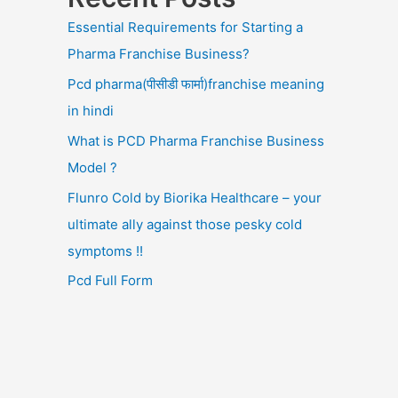
Essential Requirements for Starting a
Pharma Franchise Business?
Pcd pharma(पीसीडी फार्मा)franchise meaning
in hindi
What is PCD Pharma Franchise Business
Model ?
Flunro Cold by Biorika Healthcare – your
ultimate ally against those pesky cold
symptoms !!
Pcd Full Form