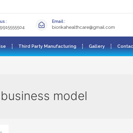
us :
Email :
-9915555504
biorikahealthcare@gmail.com
ise
Third Party Manufacturing
Gallery
Contac
 business model