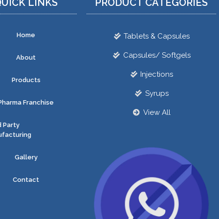
UICK LINKS
PRODUCT CATEGORIES
Home
Tablets & Capsules
Capsules/ Softgels
About
Injections
Products
Syrups
Pharma Franchise
View All
d Party
facturing
Gallery
Contact