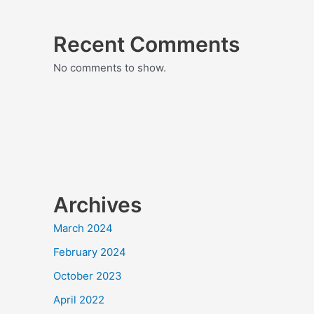
Recent Comments
No comments to show.
Archives
March 2024
February 2024
October 2023
April 2022