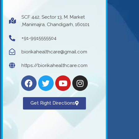
SCF 442, Sector 13, M. Market
,Manimajra, Chandigarh, 160101
+91-9915555504
biorikahealthcare@gmail.com
https://biorikahealthcare.com
Get Right Directions