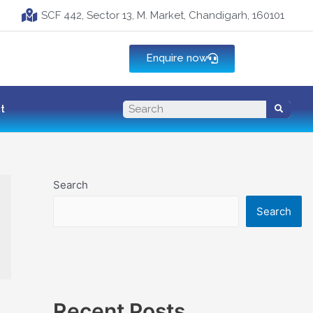
SCF 442, Sector 13, M. Market, Chandigarh, 160101
Enquire now
t
Search
Search
Recent Posts