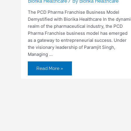
Biorika Healthcare
/ By
Biorika Healthcare
The PCD Pharma Franchise Business Model
Demystified with Biorika Healthcare In the dynami
realm of the pharmaceutical industry, the PCD
Pharma Franchise business model has emerged
as a gateway to entrepreneurial success. Under
the visionary leadership of Paramjit Singh,
Managing …
Read More »