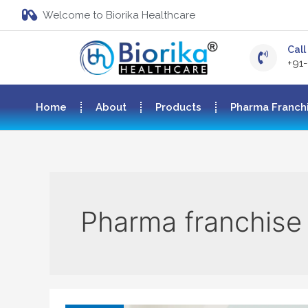
Welcome to Biorika Healthcare
Call 
+91
Home
About
Products
Pharma Franch
Pharma franchise