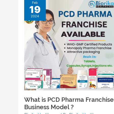
Feb
19
2024
What is PCD Pharma Franchise
Business Model ?